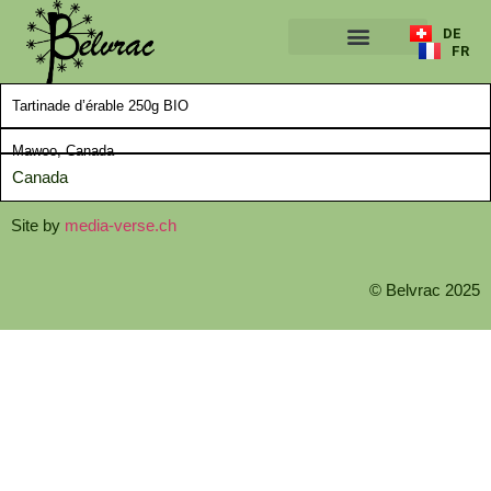
DE
FR
A PROPOS
Tartinade d’érable 250g BIO
Mawoo, Canada
Canada
Site by
media-verse.ch
© Belvrac 2025