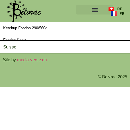
DE
FR
A PROPOS
Ketchup Foodoo 290/560g
Foodoo Köniz
Suisse
Site by
media-verse.ch
© Belvrac 2025